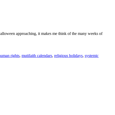
 Halloween approaching, it makes me think of the many weeks of
human rights
,
mutifaith calendars
,
religious holidays
,
systemic