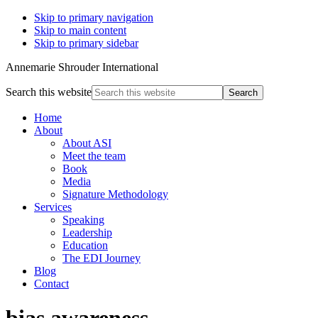
Skip to primary navigation
Skip to main content
Skip to primary sidebar
Annemarie Shrouder International
Search this website
Home
About
About ASI
Meet the team
Book
Media
Signature Methodology
Services
Speaking
Leadership
Education
The EDI Journey
Blog
Contact