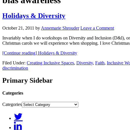
bias awareness
Holidays & Diversity
October 21, 2011
by
Annemarie Shrouder
Leave a Comment
Invariably when I do workshops on Diversity and Inclusion (D&I), on
Christmas carols we will experience when shopping. I love Christmas,
[Continue reading]
Holidays & Diversity
Filed Under:
Creating Inclusive Spaces
,
Diversity
,
Faith
,
Inclusive W
discrimination
Primary Sidebar
Categories
Categories