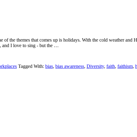
e of the themes that comes up is holidays. With the cold weather and
 and I love to sing - but the …
orkplaces
Tagged With:
bias
,
bias awareness
,
Diversity
,
faith
,
faithism
,