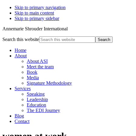
Skip to primary navigation
Skip to main content
Skip to primary sidebar
Annemarie Shrouder International
Search this website
Home
About
About ASI
Meet the team
Book
Media
Signature Methodology
Services
Speaking
Leadership
Education
The EDI Journey
Blog
Contact