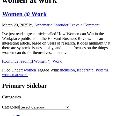
women at work
Women @ Work
March 20, 2025
by
Annemarie Shrouder
Leave a Comment
I've just read a great article called How Women can Win in the
Workplace published in the Harvard Business Review. It is an
interesting article, based on years of research. It does highlight that
there are systemic issues at play, and it then focuses on the things
women can do for themselves. There …
[Continue reading]
Women @ Work
Filed Under:
women
Tagged With:
inclusion
,
leadership
,
systems
,
women at work
Primary Sidebar
Categories
Categories