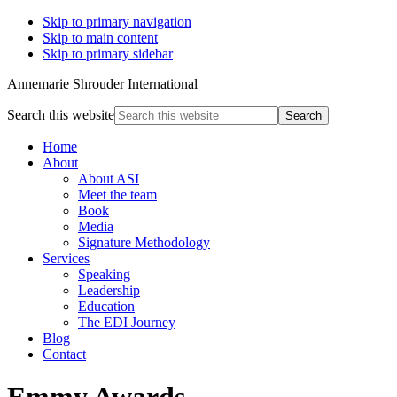
Skip to primary navigation
Skip to main content
Skip to primary sidebar
Annemarie Shrouder International
Search this website
Home
About
About ASI
Meet the team
Book
Media
Signature Methodology
Services
Speaking
Leadership
Education
The EDI Journey
Blog
Contact