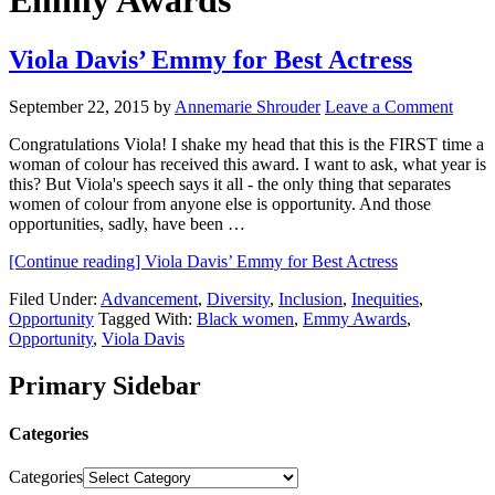
Emmy Awards
Viola Davis’ Emmy for Best Actress
September 22, 2015
by
Annemarie Shrouder
Leave a Comment
Congratulations Viola! I shake my head that this is the FIRST time a
woman of colour has received this award. I want to ask, what year is
this? But Viola's speech says it all - the only thing that separates
women of colour from anyone else is opportunity. And those
opportunities, sadly, have been …
[Continue reading]
Viola Davis’ Emmy for Best Actress
Filed Under:
Advancement
,
Diversity
,
Inclusion
,
Inequities
,
Opportunity
Tagged With:
Black women
,
Emmy Awards
,
Opportunity
,
Viola Davis
Primary Sidebar
Categories
Categories