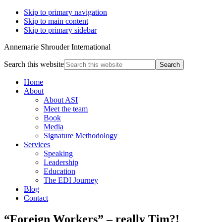
Skip to primary navigation
Skip to main content
Skip to primary sidebar
Annemarie Shrouder International
Search this website
Home
About
About ASI
Meet the team
Book
Media
Signature Methodology
Services
Speaking
Leadership
Education
The EDI Journey
Blog
Contact
“Foreign Workers” – really Tim?!