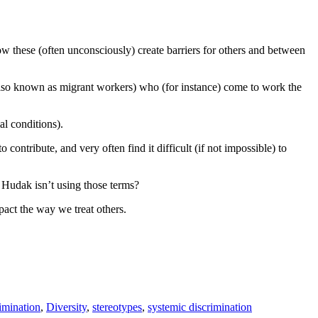
w these (often unconsciously) create barriers for others and between
(also known as migrant workers) who (for instance) come to work the
al conditions).
ntribute, and very often find it difficult (if not impossible) to
Hudak isn’t using those terms?
act the way we treat others.
imination
,
Diversity
,
stereotypes
,
systemic discrimination