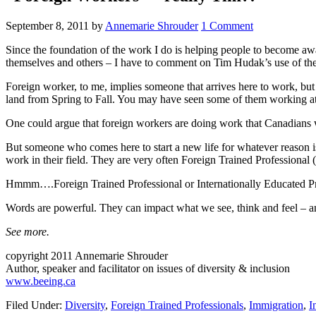
September 8, 2011
by
Annemarie Shrouder
1 Comment
Since the foundation of the work I do is helping people to become awa
themselves and others – I have to comment on Tim Hudak’s use of the
Foreign worker, to me, implies someone that arrives here to work, bu
land from Spring to Fall. You may have seen some of them working at
One could argue that foreign workers are doing work that Canadians won
But someone who comes here to start a new life for whatever reason is
work in their field. They are very often Foreign Trained Professional 
Hmmm….Foreign Trained Professional or Internationally Educated Pro
Words are powerful. They can impact what we see, think and feel – an
See more.
copyright 2011 Annemarie Shrouder
Author, speaker and facilitator on issues of diversity & inclusion
www.beeing.ca
Filed Under:
Diversity
,
Foreign Trained Professionals
,
Immigration
,
I