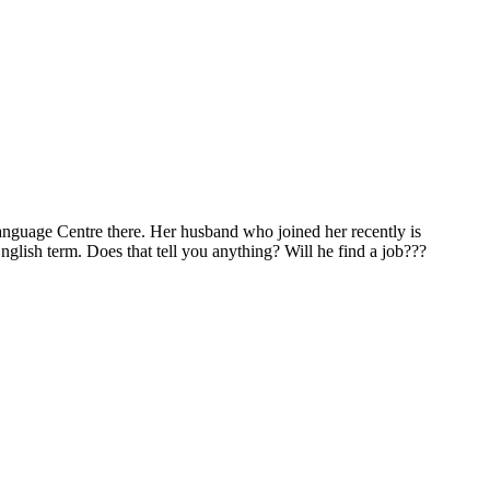
Language Centre there. Her husband who joined her recently is
English term. Does that tell you anything? Will he find a job???