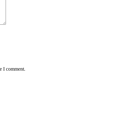
me I comment.