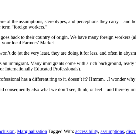
re of the assumptions, stereotypes, and perceptions they carry – and ho
 term “foreign workers.”
t goes back to their country of origin. We have many foreign workers 
 your local Farmers’ Market.
’t do (at the very least, they are doing it for less, and often in abysm
 an immigrant. Many immigrants come with a rich background, ready to co
(or Internationally Educated Professionals).
fessional has a different ring to it, doesn’t it? Hmmm…I wonder why 
d consequently also what we don’t see, think, or feel – and thereby imp
nclusion
,
Marginalization
Tagged With:
accessibility
,
assumptions
,
discr