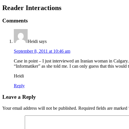
Reader Interactions
Comments
Heidi
says
September 8, 2011 at 10:46 am
Case in point – I just interviewed an Iranian woman in Calgary.
“Informatiker” as she told me. I can only guess that this would t
Heidi
Reply
Leave a Reply
Your email address will not be published.
Required fields are marked