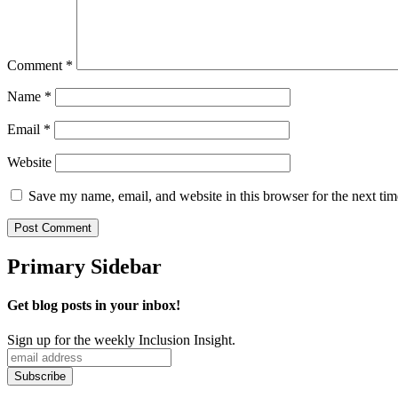
Comment
*
Name
*
Email
*
Website
Save my name, email, and website in this browser for the next ti
Primary Sidebar
Get blog posts in your inbox!
Sign up for the weekly Inclusion Insight.