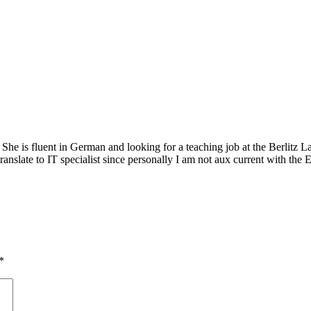
 She is fluent in German and looking for a teaching job at the Berlitz 
ranslate to IT specialist since personally I am not aux current with the 
*