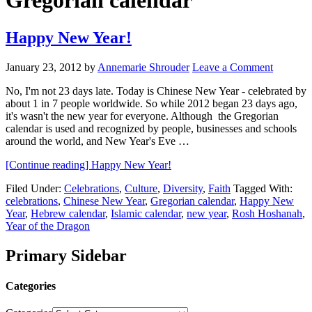
Gregorian calendar
Happy New Year!
January 23, 2012
by
Annemarie Shrouder
Leave a Comment
No, I'm not 23 days late. Today is Chinese New Year - celebrated by
about 1 in 7 people worldwide. So while 2012 began 23 days ago,
it's wasn't the new year for everyone. Although the Gregorian
calendar is used and recognized by people, businesses and schools
around the world, and New Year's Eve …
[Continue reading]
Happy New Year!
Filed Under:
Celebrations
,
Culture
,
Diversity
,
Faith
Tagged With:
celebrations
,
Chinese New Year
,
Gregorian calendar
,
Happy New
Year
,
Hebrew calendar
,
Islamic calendar
,
new year
,
Rosh Hoshanah
,
Year of the Dragon
Primary Sidebar
Categories