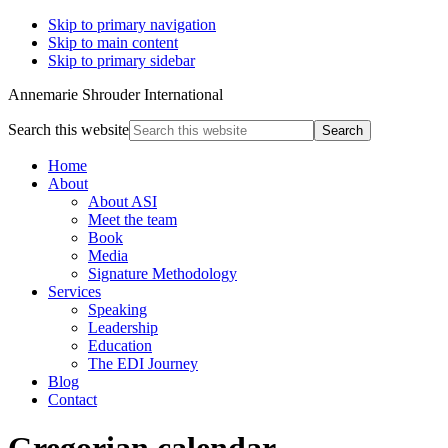
Skip to primary navigation
Skip to main content
Skip to primary sidebar
Annemarie Shrouder International
Search this website
Home
About
About ASI
Meet the team
Book
Media
Signature Methodology
Services
Speaking
Leadership
Education
The EDI Journey
Blog
Contact