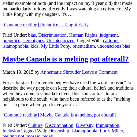
stellar example of both (and the impact on my 3 year old) that made
me particularly furious. Recently I was watching an episode of My
Little Pony with my daughter. It's …
[Continue reading]
Prejudice is Taught Early
Filed Under:
bias
,
Discrimination
,
Human Rights
,
judgment
,
prejudice
,
stereotypes
,
Uncategorized
Tagged With:
cartoons
,
islamophobia
,
kids
,
My Little Pony
,
orientatlism
,
unconscious bias
Maybe Canada is a melting pot afterall?
March 19, 2015
by
Annemarie Shrouder
Leave a Comment
For as long as I can remember, we have used the word "mosaic" to
describe the way people can keep their cultural beliefs and traditions
when they come to Canada to live. This is in contrast to our
neighbours to the south, who have been referred to as the "melting
pot" - a place where you leave your …
[Continue reading]
Maybe Canada is a melting pot afterall?
Filed Under:
Culture
,
Discrimination
,
Diversity
,
Immigration
,
Inclusion
Tagged With:
citizenship
,
islamophobia
,
Larry Miller
,
melting pot
,
mosaic
,
niqab