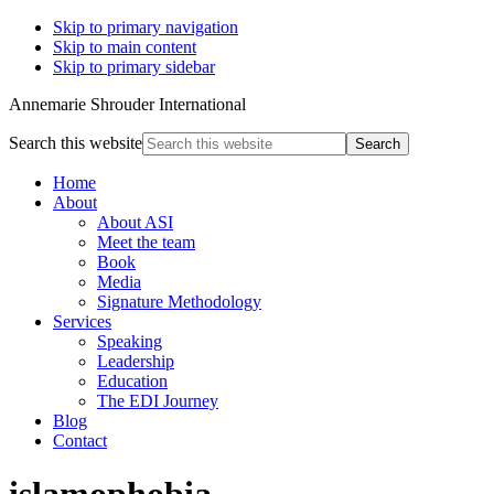
Skip to primary navigation
Skip to main content
Skip to primary sidebar
Annemarie Shrouder International
Search this website
Home
About
About ASI
Meet the team
Book
Media
Signature Methodology
Services
Speaking
Leadership
Education
The EDI Journey
Blog
Contact