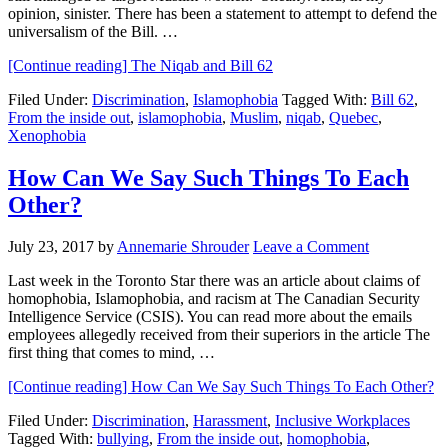
opinion, sinister. There has been a statement to attempt to defend the
universalism of the Bill. …
[Continue reading]
The Niqab and Bill 62
Filed Under:
Discrimination
,
Islamophobia
Tagged With:
Bill 62
,
From the inside out
,
islamophobia
,
Muslim
,
niqab
,
Quebec
,
Xenophobia
How Can We Say Such Things To Each
Other?
July 23, 2017
by
Annemarie Shrouder
Leave a Comment
Last week in the Toronto Star there was an article about claims of
homophobia, Islamophobia, and racism at The Canadian Security
Intelligence Service (CSIS). You can read more about the emails
employees allegedly received from their superiors in the article The
first thing that comes to mind, …
[Continue reading]
How Can We Say Such Things To Each Other?
Filed Under:
Discrimination
,
Harassment
,
Inclusive Workplaces
Tagged With:
bullying
,
From the inside out
,
homophobia
,