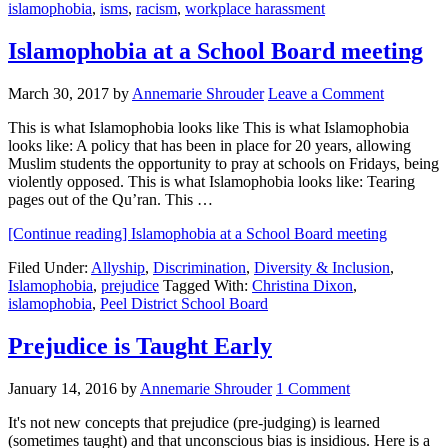
islamophobia
,
isms
,
racism
,
workplace harassment
Islamophobia at a School Board meeting
March 30, 2017
by
Annemarie Shrouder
Leave a Comment
This is what Islamophobia looks like This is what Islamophobia
looks like: A policy that has been in place for 20 years, allowing
Muslim students the opportunity to pray at schools on Fridays, being
violently opposed. This is what Islamophobia looks like: Tearing
pages out of the Qu’ran. This …
[Continue reading]
Islamophobia at a School Board meeting
Filed Under:
Allyship
,
Discrimination
,
Diversity & Inclusion
,
Islamophobia
,
prejudice
Tagged With:
Christina Dixon
,
islamophobia
,
Peel District School Board
Prejudice is Taught Early
January 14, 2016
by
Annemarie Shrouder
1 Comment
It's not new concepts that prejudice (pre-judging) is learned
(sometimes taught) and that unconscious bias is insidious. Here is a