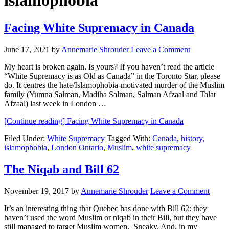
islamophobia
Facing White Supremacy in Canada
June 17, 2021
by
Annemarie Shrouder
Leave a Comment
My heart is broken again. Is yours? If you haven’t read the article
“White Supremacy is as Old as Canada” in the Toronto Star, please
do. It centres the hate/Islamophobia-motivated murder of the Muslim
family (Yumna Salman, Madiha Salman, Salman Afzaal and Talat
Afzaal) last week in London …
[Continue reading]
Facing White Supremacy in Canada
Filed Under:
White Supremacy
Tagged With:
Canada
,
history
,
islamophobia
,
London Ontario
,
Muslim
,
white supremacy
The Niqab and Bill 62
November 19, 2017
by
Annemarie Shrouder
Leave a Comment
It’s an interesting thing that Quebec has done with Bill 62: they
haven’t used the word Muslim or niqab in their Bill, but they have
still managed to target Muslim women. Sneaky. And, in my