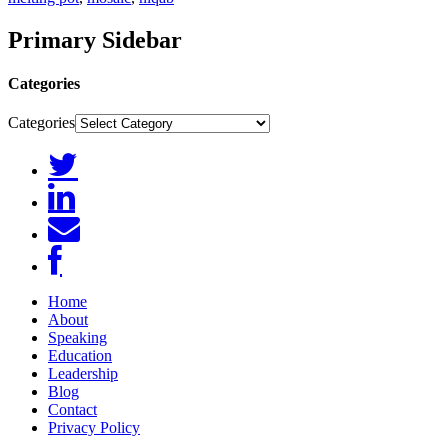
Primary Sidebar
Categories
Categories
Home
About
Speaking
Education
Leadership
Blog
Contact
Privacy Policy